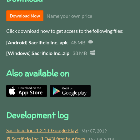
Name your own price
Download Now
Click download now to get access to the following files:
[Android] Sacrificio Inc..apk
48 MB
[Windows] Sacrificio Inc..zip
38 MB
Also available on
Development log
Sacrificio Inc . 1.2.1 + Google Play!
Mar 07, 2019
⚙ Sacrificio Inc. (LD43) first bug fixes.
Dec 09, 2018