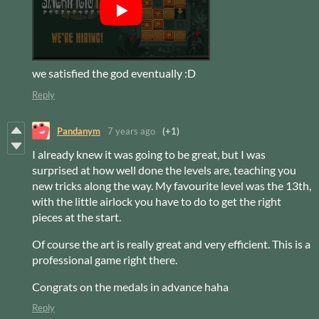
we satisfied the god eventually :D
Reply
Pandanym
7 years ago
(+1)
I already knew it was going to be great, but I was
surprised at how well done the levels are, teaching you
new tricks along the way. My favourite level was the 13th,
with the little airlock you have to do to get the right
pieces at the start.
Of course the art is really great and very efficient. This is a
professional game right there.
Congrats on the medals in advance haha
Reply