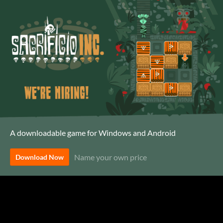
A downloadable game for Windows and Android
Name your own price
Download Now