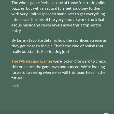
The whole game feels like one of those frustrating slide
puzzles, but with an actual fun methodology to them,
with very limited space to maneuver to get everything
into place. The mix of the gorgeous artwork, the tribal-
esque music and clever levels make this a top-notch
entry.
By far, my favorite detail is how the sacrifices scream as
they get close to the pit. That’s the kind of polish that
really outstands. Fascinating job!
The Whales and Games
were looking forward to check
this out since the game was announced. We’re looking
forward to seeing where else will this team head in the
future!
Reply