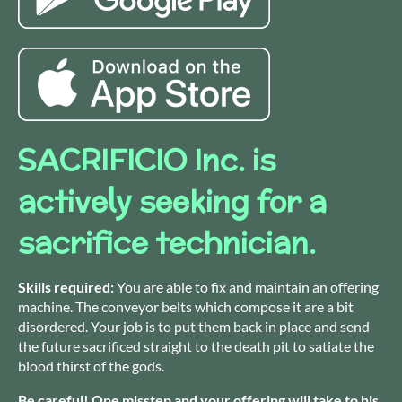
SACRIFICIO Inc. is
actively seeking for a
sacrifice technician.
Skills required:
You are able to fix and maintain an offering
machine. The conveyor belts which compose it are a bit
disordered. Your job is to put them back in place and send
the future sacrificed straight to the death pit to satiate the
blood thirst of the gods.
Be careful! One misstep and your offering will take to his