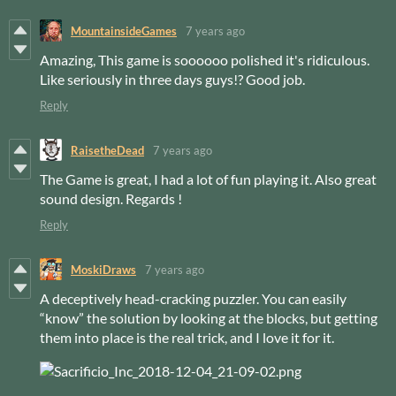
MountainsideGames
7 years ago
Amazing, This game is soooooo polished it's ridiculous.
Like seriously in three days guys!? Good job.
Reply
RaisetheDead
7 years ago
The Game is great, I had a lot of fun playing it. Also great
sound design. Regards !
Reply
MoskiDraws
7 years ago
A deceptively head-cracking puzzler. You can easily
“know” the solution by looking at the blocks, but getting
them into place is the real trick, and I love it for it.