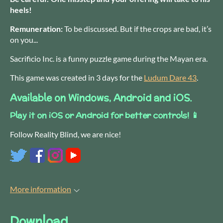
heels!
Remuneration:
To be discussed. But if the crops are bad, it’s
on you...
Sacrificio Inc. is a funny puzzle game during the Mayan era.
This game was created in 3 days for the
Ludum Dare 43
.
Available on Windows, Android and iOS.
Play it on iOS or Android for better controls! 📱
Follow Reality Blind, we are nice!
More information
Download