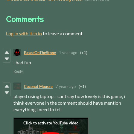
Comments
Log in with itch.io
to leave a comment.
BasedOnTheStone
1 year ago
(+1)
i had fun
Reply
Coconut Mousse
7 years ago
(+1)
played using laptop. i cant say how lovely is this game, i
think everyone in the comment should have mention
everything i need to tell