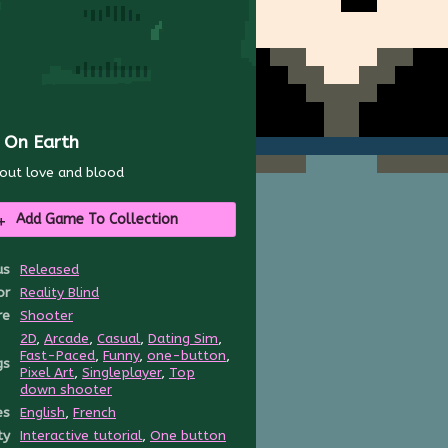
l On Earth
out love and blood
Add Game To Collection
us
Released
or
Reality Blind
re
Shooter
2D
,
Arcade
,
Casual
,
Dating Sim
,
Fast-Paced
,
Funny
,
one-button
,
gs
Pixel Art
,
Singleplayer
,
Top
down shooter
es
English
,
French
ty
Interactive tutorial
,
One button