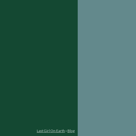
Last Girl On Earth
›
Blog