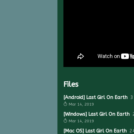
Files
[Android] Last Girl On Earth
3
Mar 14, 2019
[Windows] Last Girl On Earth
Mar 14, 2019
[Mac OS] Last Girl On Earth
2