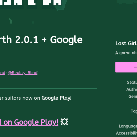
rth 2.0.1 + Google
Last Gir
A game ab
ind
(
@Reality_Blind
)
Stat
r
ebook
Auth
Gen
her suitors now on
Google Play
!
Ta
 on Google Play!
💥
Languag
Accessibili