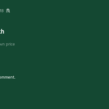
MB
th
wn price
comment.