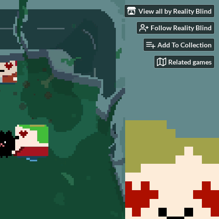
View all by Reality Blind
Follow Reality Blind
Add To Collection
Related games