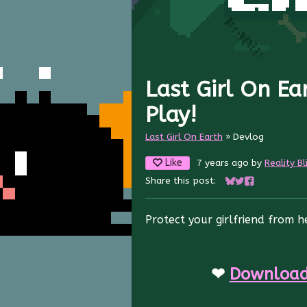
Last Girl On Ea
Play!
Last Girl On Earth
»
Devlog
Like
7 years ago
by
Reality Bl
Share this post:
Share on Bluesky
Share on Twitte
Share on Fac
Protect your girlfriend from 
❤
Download