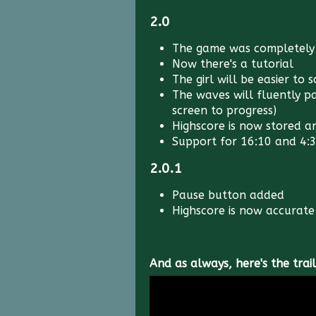
2.0
The game was completely
Now there's a tutorial
The girl will be easier to 
The waves will fluently p
screen to progress)
Highscore is now stored an
Support for 16:10 and 4:3
2.0.1
Pause button added
Highscore is now accurate 
And as always, here's the trail