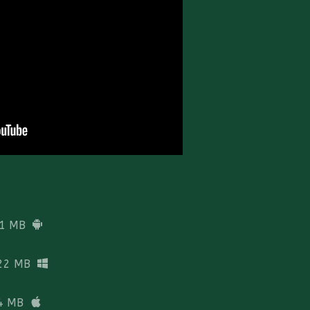
1 MB
22 MB
4 MB