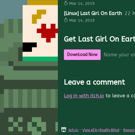
Mar 14, 2019
[Linux] Last Girl On Earth
22 
Mar 14, 2019
Get Last Girl On Ear
Name your o
Download Now
Leave a comment
Log in with itch.io
to leave a 
itch.io
·
View all by Reality Blind
·
Report