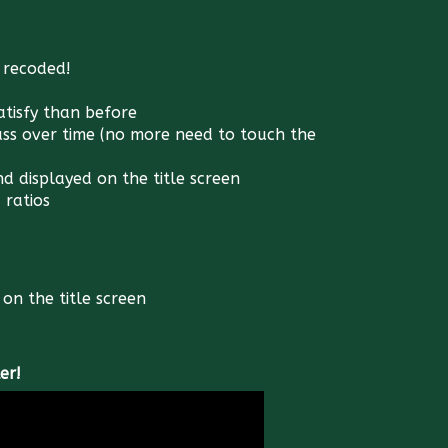
 recoded!
satisfy than before
ass over time (no more need to touch the
d displayed on the title screen
 ratios
on the title screen
er!